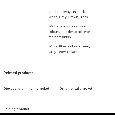
Colours always in stock:
White, Grey, Brown, Black
We have a wide range of
colours in order to achieve
the best finish.
White, Blue, Yellow, Green,
Gray, Brown, Black.
Related products
Die-cast aluminium bracket
Ornamental bracket
Folding bracket