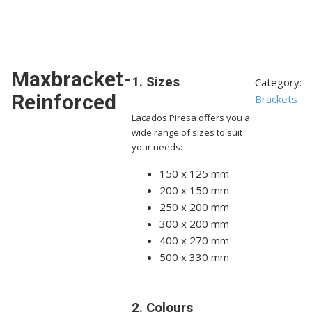
Maxbracket-
1. Sizes
Category:
Reinforced
Brackets
Lacados Piresa offers you a
wide range of sizes to suit
your needs:
150 x 125 mm
200 x 150 mm
250 x 200 mm
300 x 200 mm
400 x 270 mm
500 x 330 mm
2. Colours