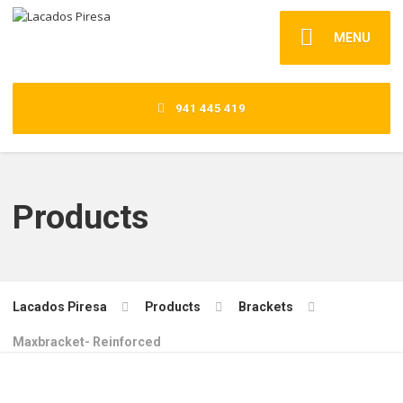
MENU
941 445 419
Products
Lacados Piresa
Products
Brackets
Maxbracket- Reinforced